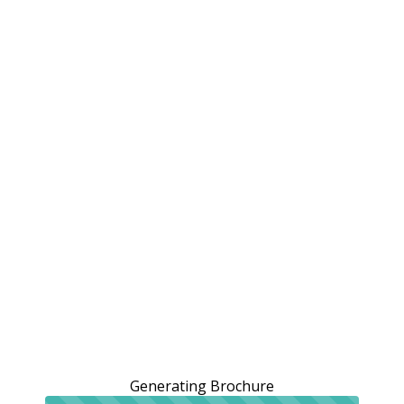
Generating Brochure