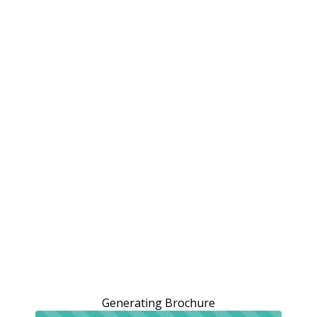
Generating Brochure