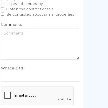
Inspect the property
Obtain the contract of sale
Be contacted about similar properties
Comments
What is
?