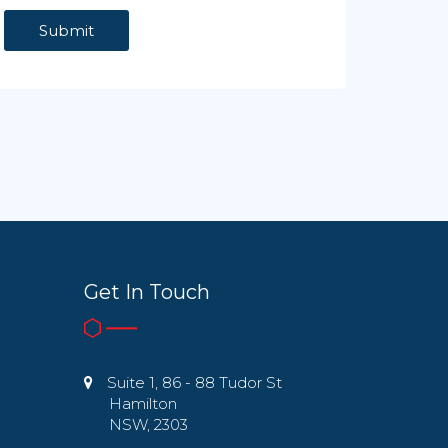
Get In Touch
Suite 1, 86 - 88 Tudor St
Hamilton
NSW, 2303