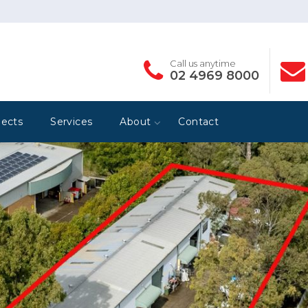
Call us anytime
02 4969 8000
jects
Services
About
Contact