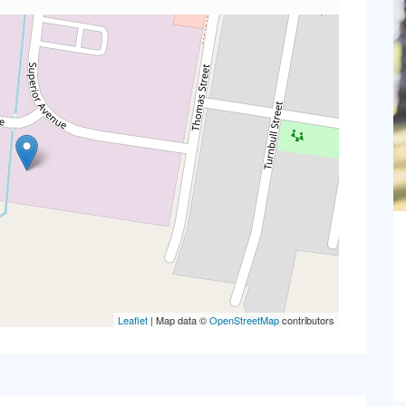
Leaflet
| Map data ©
OpenStreetMap
contributors