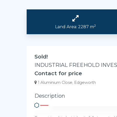
2
Land Area: 2287 m
Sold!
INDUSTRIAL FREEHOLD INVE
Contact for price
1 Aluminium Close, Edgeworth
Description