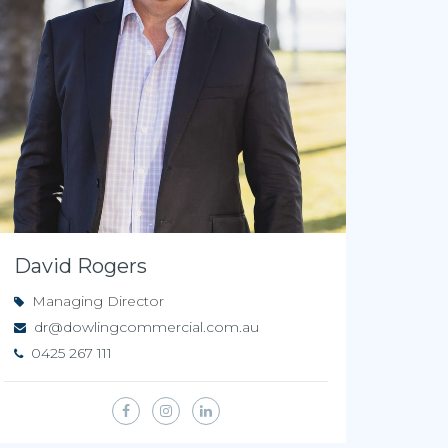
David Rogers
Managing Director
dr@dowlingcommercial.com.au
0425 267 111