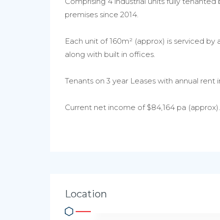
Comprising 4 industrial units fully tenante
premises since 2014.
Each unit of 160m² (approx) is serviced by 
along with built in offices.
Tenants on 3 year Leases with annual rent i
Current net income of $84,164 pa (approx).
Location