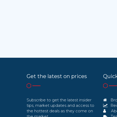
Get the latest on prices
Quick
Subscribe to get the latest insider
Bro
tips, market updates and access to
Req
the hottest deals as they come on
Ab
the market.
Tes