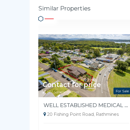
Similar Properties
Contact for price
For Sale
677 Square metres
WELL ESTABLISHED MEDICAL FREEHOLD
20 Fishing Point Road, Rathmines