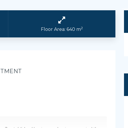
2
Floor Area: 640 m
STMENT