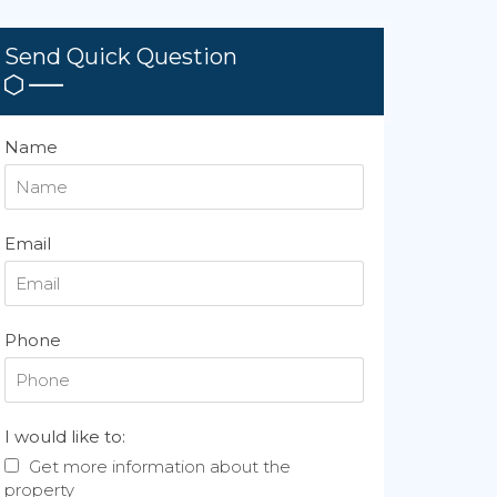
Send Quick Question
Name
Email
Phone
I would like to:
Get more information about the
property