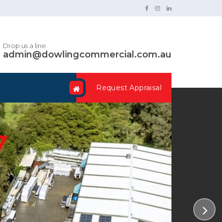
Drop us a line
admin@dowlingcommercial.com.au
Request Appraisal