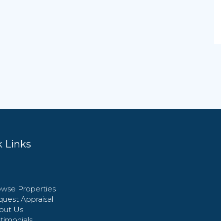
 Links
wse Properties
uest Appraisal
out Us
timonials