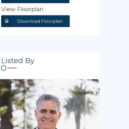
View Floorplan
Download Floorplan
Listed By