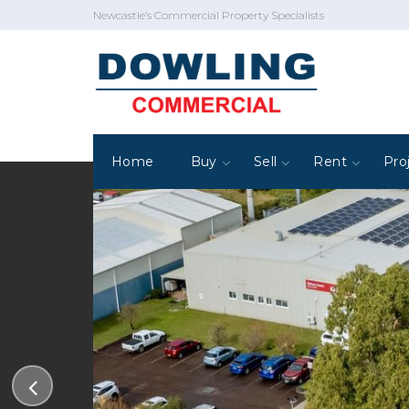
Newcastle’s Commercial Property Specialists
Home
Buy
Sell
Rent
Pro