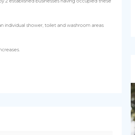
d by 2 established businesses having occupied these
an individual shower, toilet and washroom areas
ncreases.