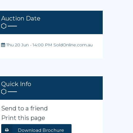
Auction Date
Thu 20 Jun - 14:00 PM SoldOnline.com.au
Quick Info
Send to a friend
Print this page
Download Brochure