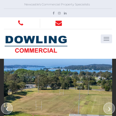
Newcastle’s Commercial Property Specialists