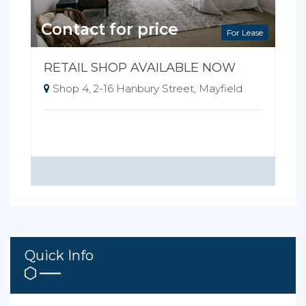
Contact for price
For Lease
RETAIL SHOP AVAILABLE NOW
Shop 4, 2-16 Hanbury Street, Mayfield
Quick Info