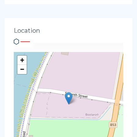
Location
+
−