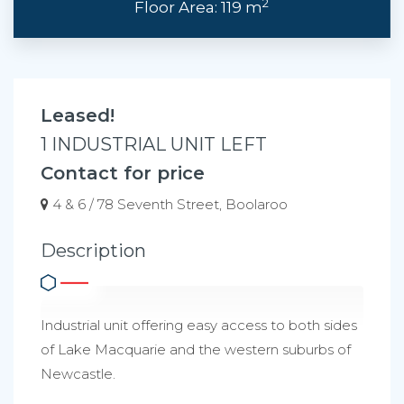
2
Floor Area: 119 m
Leased!
1 INDUSTRIAL UNIT LEFT
Contact for price
4 & 6 / 78 Seventh Street, Boolaroo
Description
Industrial unit offering easy access to both sides
of Lake Macquarie and the western suburbs of
Newcastle.