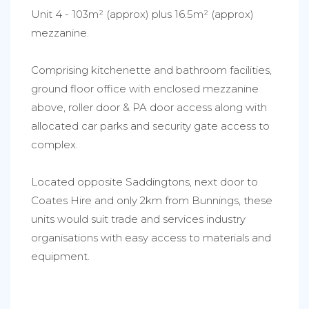
Unit 4 - 103m² (approx) plus 16.5m² (approx)
mezzanine.
Comprising kitchenette and bathroom facilities,
ground floor office with enclosed mezzanine
above, roller door & PA door access along with
allocated car parks and security gate access to
complex.
Located opposite Saddingtons, next door to
Coates Hire and only 2km from Bunnings, these
units would suit trade and services industry
organisations with easy access to materials and
equipment.