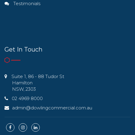
Testimonials
Get In Touch
Suite 1, 86 - 88 Tudor St
Hamilton
NSW, 2303
02 4969 8000
admin@dowlingcommercial.com.au