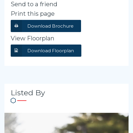
Send to a friend
Print this page
Download Brochure
View Floorplan
Download Floorplan
Listed By