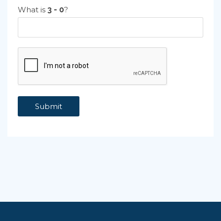
What is
?