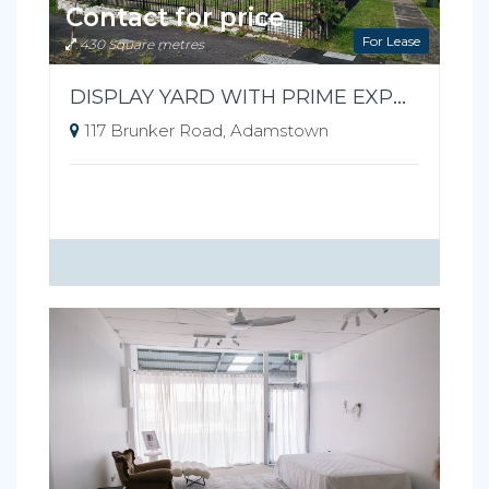
Contact for price
For Lease
430 Square metres
DISPLAY YARD WITH PRIME EXPOSURE
117 Brunker Road, Adamstown