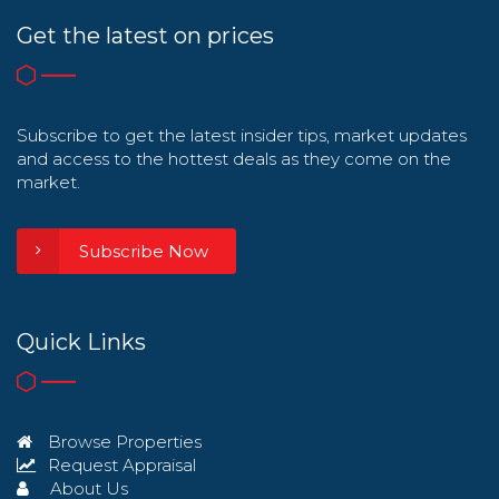
Get the latest on prices
Subscribe to get the latest insider tips, market updates
and access to the hottest deals as they come on the
market.
Subscribe Now
Quick Links
Browse Properties
Request Appraisal
About Us