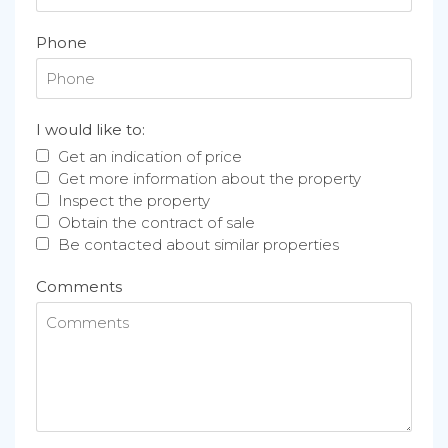
Phone
I would like to:
Get an indication of price
Get more information about the property
Inspect the property
Obtain the contract of sale
Be contacted about similar properties
Comments