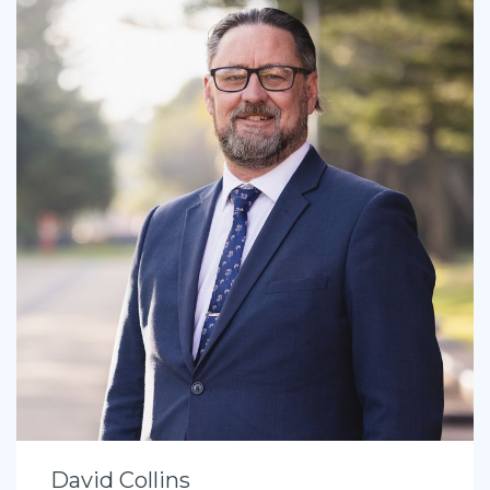
David Collins