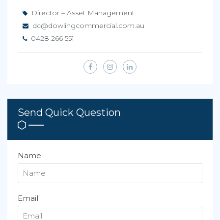
Director – Asset Management
dc@dowlingcommercial.com.au
0428 266 551
Send Quick Question
Name
Email