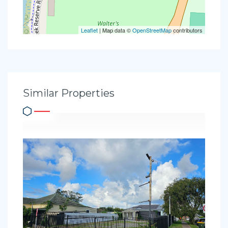
Leaflet
| Map data ©
OpenStreetMap
contributors
Similar Properties