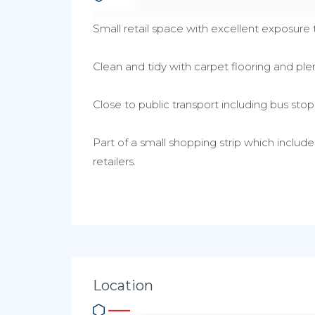
Small retail space with excellent exposure t
Clean and tidy with carpet flooring and plen
Close to public transport including bus sto
Part of a small shopping strip which includ
retailers.
Location