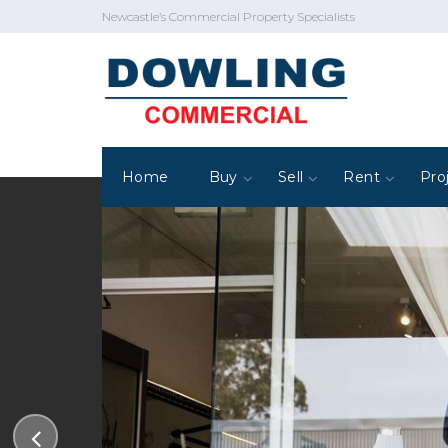
Newcastle’s Commercial Property Specialists
Home
Buy
Sell
Rent
Pro