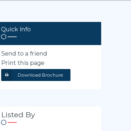
Quick Info
Send to a friend
Print this page
Download Brochure
Listed By