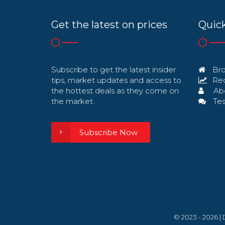
Get the latest on prices
Quick
Subscribe to get the latest insider
Bro
tips, market updates and access to
Req
the hottest deals as they come on
Ab
the market.
Tes
Subscribe Now
© 2023 - 2026 |