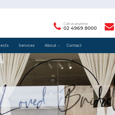
Call us anytime
02 4969 8000
jects
Services
About
Contact