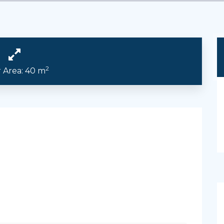
2
r Area: 40 m