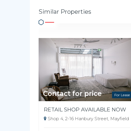
Similar Properties
Contact for price
For Lease
RETAIL SHOP AVAILABLE NOW
Shop 4, 2-16 Hanbury Street, Mayfield