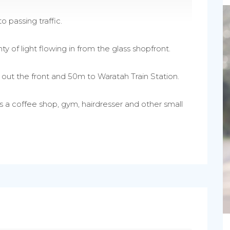
o passing traffic.
ty of light flowing in from the glass shopfront.
p out the front and 50m to Waratah Train Station.
es a coffee shop, gym, hairdresser and other small