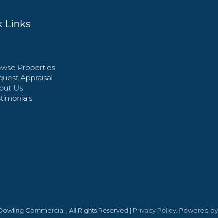
 Links
wse Properties
uest Appraisal
out Us
timonials
 Dowling Commercial , All Rights Reserved |
Privacy Policy
. Powered b