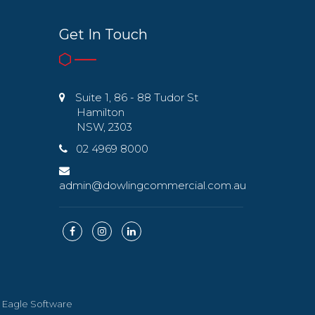
Get In Touch
Suite 1, 86 - 88 Tudor St
Hamilton
NSW, 2303
02 4969 8000
admin@dowlingcommercial.com.au
y
Eagle Software