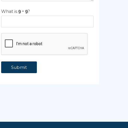
What is
?