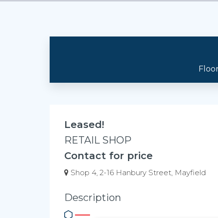
Floo
Leased!
RETAIL SHOP
Contact for price
Shop 4, 2-16 Hanbury Street, Mayfield
Description