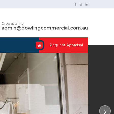
Drop us a line
admin@dowlingcommercial.com.au
Request Appraisal