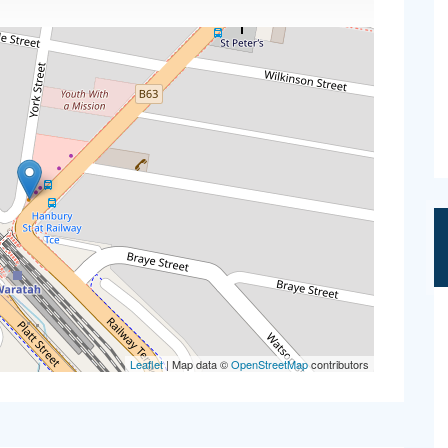
Leaflet
| Map data ©
OpenStreetMap
contributors