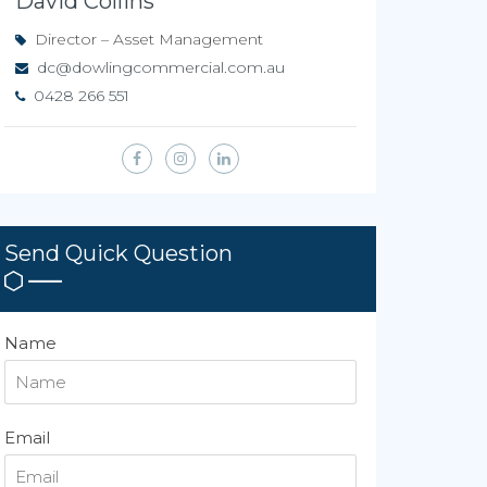
David Collins
Director – Asset Management
dc@dowlingcommercial.com.au
0428 266 551
Send Quick Question
Name
Email