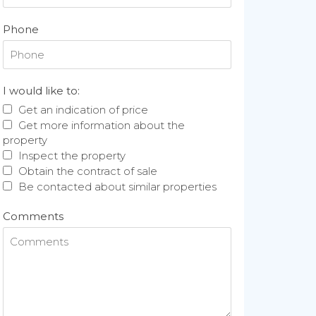
Phone
I would like to:
Get an indication of price
Get more information about the
property
Inspect the property
Obtain the contract of sale
Be contacted about similar properties
Comments