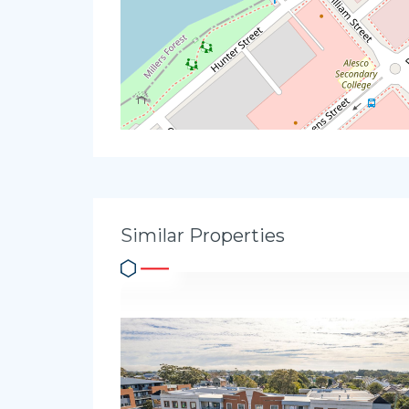
Similar Properties