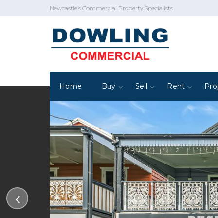
Newcastle’s Commercial Property Specialists
Home
Buy
Sell
Rent
Pro