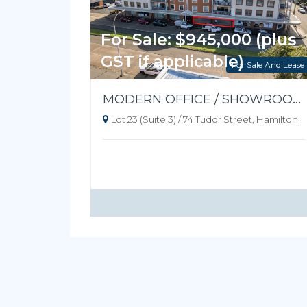
For Sale: $945,000 (plus
GST if applicable)
For Sale And Lease
MODERN OFFICE / SHOWROOM - READY TO OCCUPY
Lot 23 (Suite 3) / 74 Tudor Street, Hamilton