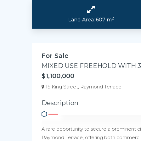
2
Land Area: 607 m
For Sale
MIXED USE FREEHOLD WITH 
$1,100,000
15 King Street, Raymond Terrace
Description
A rare opportunity to secure a prominent ci
Raymond Terrace, offering both commercia