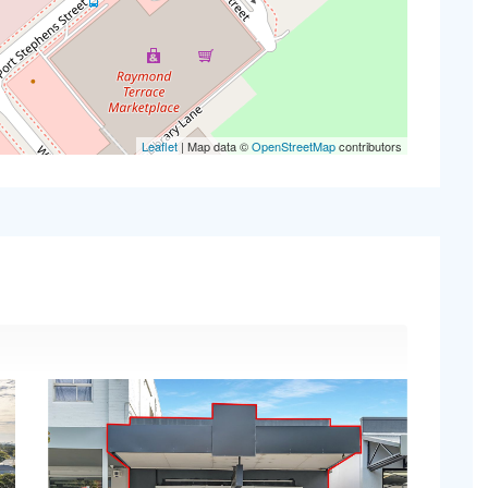
Leaflet
| Map data ©
OpenStreetMap
contributors