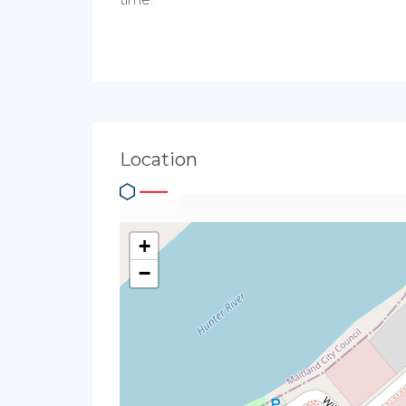
Location
+
−