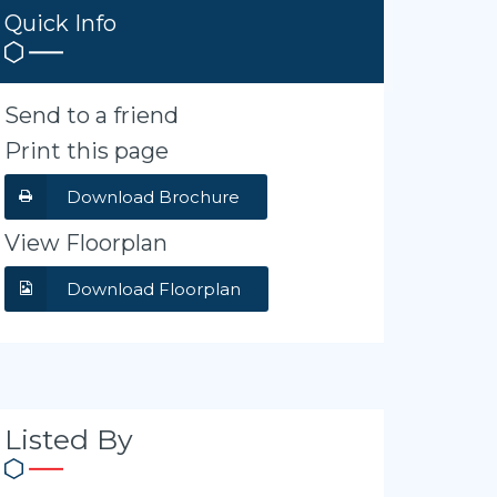
Quick Info
Send to a friend
Print this page
Download Brochure
View Floorplan
Download Floorplan
Listed By