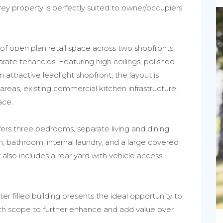
storey property is perfectly suited to owner/occupiers
f open plan retail space across two shopfronts,
eparate tenancies. Featuring high ceilings, polished
attractive leadlight shopfront, the layout is
areas, existing commercial kitchen infrastructure,
ace.
fers three bedrooms, separate living and dining
h, bathroom, internal laundry, and a large covered
also includes a rear yard with vehicle access,
er filled building presents the ideal opportunity to
ith scope to further enhance and add value over