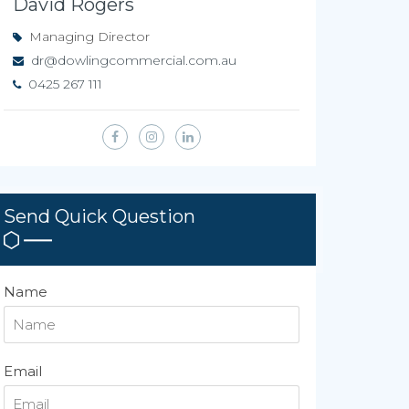
David Rogers
Managing Director
dr@dowlingcommercial.com.au
0425 267 111
Send Quick Question
Name
Email