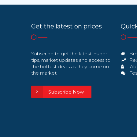
Get the latest on prices
Quick
Subscribe to get the latest insider
Bro
tips, market updates and access to
Req
the hottest deals as they come on
Ab
the market.
Tes
Subscribe Now