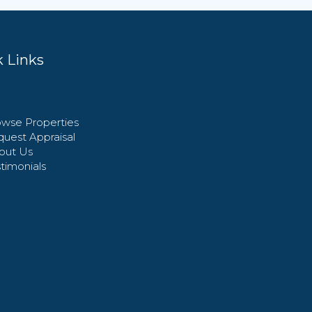
 Links
wse Properties
uest Appraisal
out Us
timonials