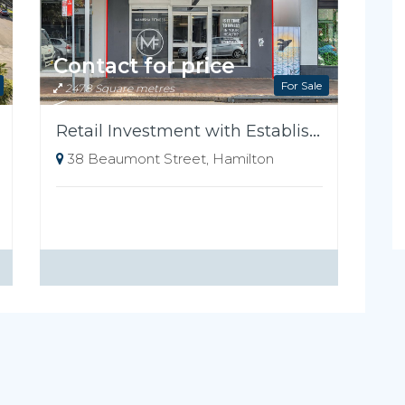
Contact for price
For Sale
247.8 Square metres
Retail Investment with Established Tenant
38 Beaumont Street, Hamilton