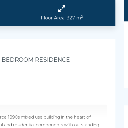
2
Floor Area: 327 m
3 BEDROOM RESIDENCE
rca 1890s mixed use building in the heart of
l and residential components with outstanding