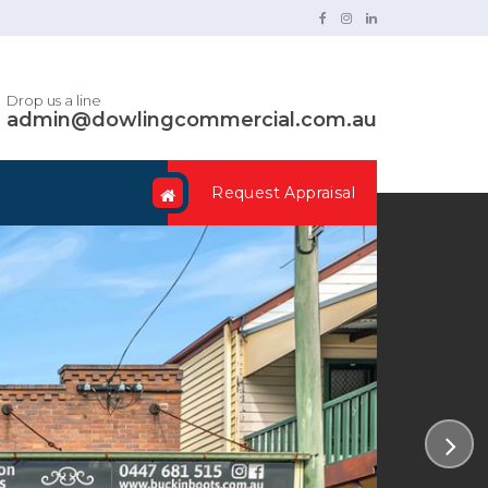
Drop us a line
admin@dowlingcommercial.com.au
Request Appraisal