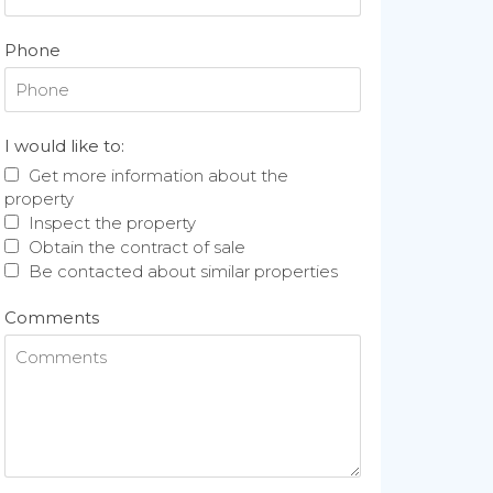
Phone
I would like to:
Get more information about the
property
Inspect the property
Obtain the contract of sale
Be contacted about similar properties
Comments