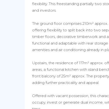
flexibility. This freestanding partially two 
and investors.
The ground floor comprises 210m² approx. o
offering flexibility to split back into two s
timber floors, decorative timberwork and an 
functional and adaptable with rear storage 
amenities and air conditioning already in pl
Upstairs, the residence of 117m² approx. of
areas, a functional kitchen with island benc
front balcony of 25m² approx. The property 
adding further practicality and appeal.
Offered with vacant possession, this charact
occupy, invest or generate dual income, w
time.