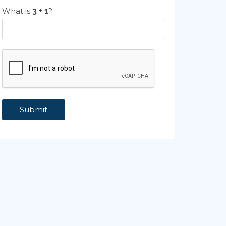
What is
?