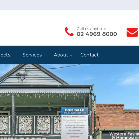
Call us anytime
02 4969 8000
jects
Services
About
Contact