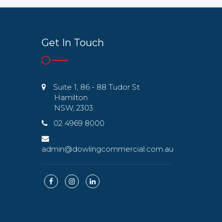
Get In Touch
Suite 1, 86 - 88 Tudor St
Hamilton
NSW, 2303
02 4969 8000
admin@dowlingcommercial.com.au