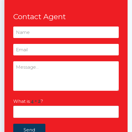
Contact Agent
What is
?
Send