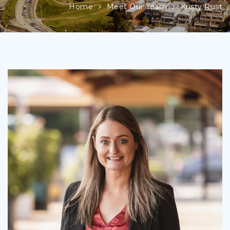
Home
Meet Our Team
Kristy Rust