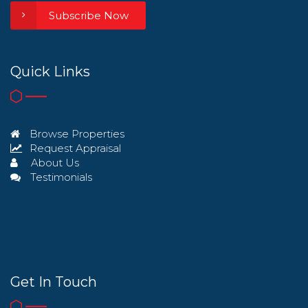
Subscribe Now
Quick Links
Browse Properties
Request Appraisal
About Us
Testimonials
Get In Touch