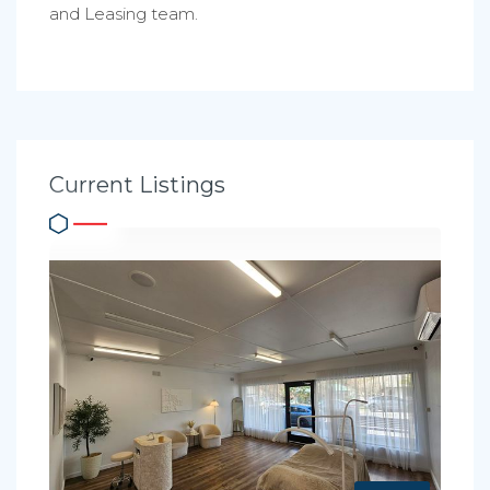
and Leasing team.
Current Listings