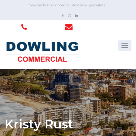
Newcastle’s Commercial Property Specialists
Kristy Rust