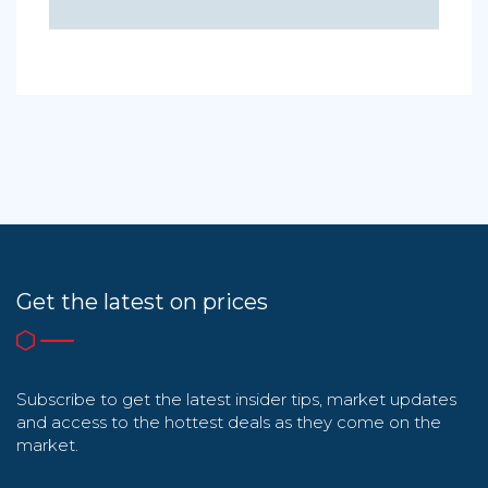
Get the latest on prices
Subscribe to get the latest insider tips, market updates
and access to the hottest deals as they come on the
market.