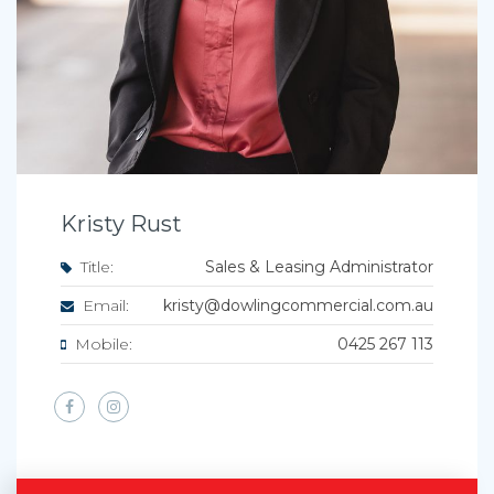
Kristy Rust
Title:
Sales & Leasing Administrator
Email:
kristy@dowlingcommercial.com.au
Mobile:
0425 267 113