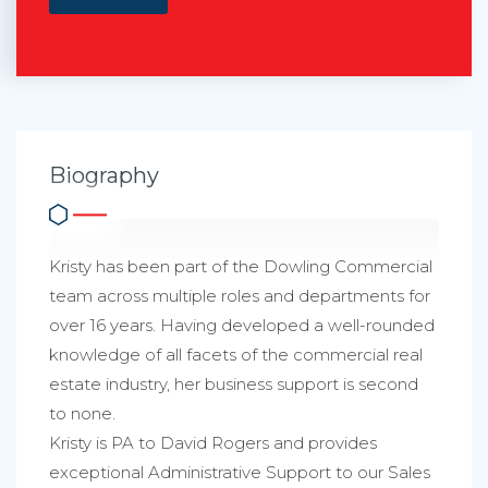
Biography
Kristy has been part of the Dowling Commercial
team across multiple roles and departments for
over 16 years. Having developed a well-rounded
knowledge of all facets of the commercial real
estate industry, her business support is second
to none.
Kristy is PA to David Rogers and provides
exceptional Administrative Support to our Sales