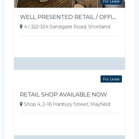
For Lease
WELL PRESENTED RETAIL / OFFICE SPACE
4 / 322-324 Sandgate Road, Shortland
For Lease
RETAIL SHOP AVAILABLE NOW
Shop 4, 2-16 Hanbury Street, Mayfield