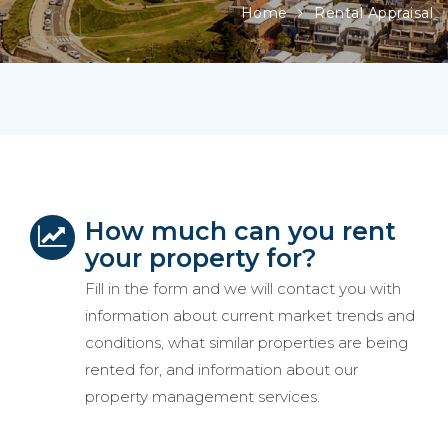
Home
Rental Appraisal
How much can you rent
your property for?
Fill in the form and we will contact you with
information about current market trends and
conditions, what similar properties are being
rented for, and information about our
property management services.