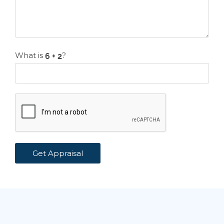
What is
?