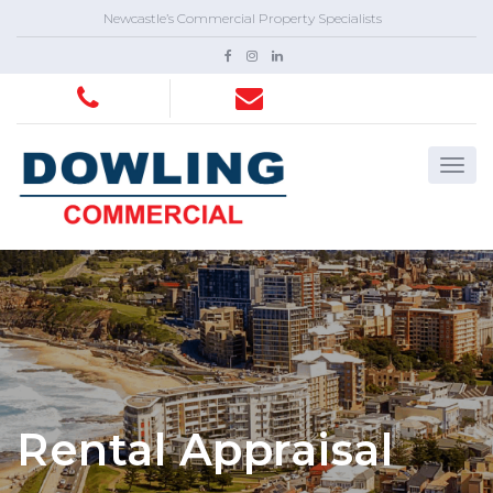
Newcastle’s Commercial Property Specialists
Rental Appraisal