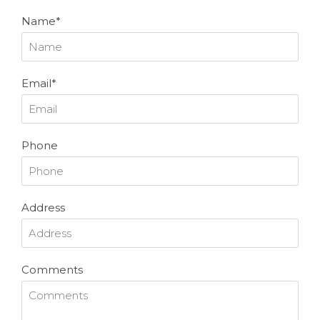
Name*
Email*
Phone
Address
Comments