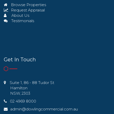
Browse Properties
Request Appraisal
About Us
Testimonials
Get In Touch
Suite 1, 86 - 88 Tudor St
Hamilton
NSW, 2303
02 4969 8000
admin@dowlingcommercial.com.au