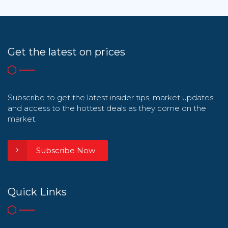
Get the latest on prices
Subscribe to get the latest insider tips, market updates
and access to the hottest deals as they come on the
market.
Subscribe Now
Quick Links