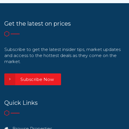
Get the latest on prices
Subscribe to get the latest insider tips, market updates
and access to the hottest deals as they come on the
market.
Subscribe Now
Quick Links
Browse Properties