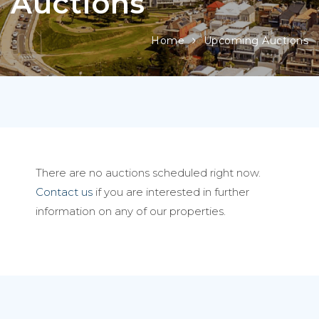
Auctions
Home
Upcoming Auctions
There are no auctions scheduled right now.
Contact us
if you are interested in further
information on any of our properties.