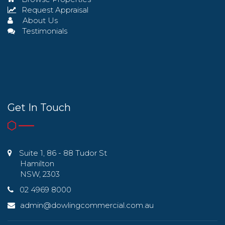
Request Appraisal
About Us
Testimonials
Get In Touch
Suite 1, 86 - 88 Tudor St
Hamilton
NSW, 2303
02 4969 8000
admin@dowlingcommercial.com.au