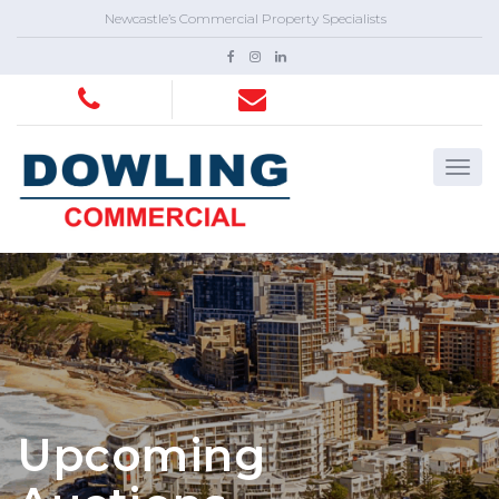
Newcastle’s Commercial Property Specialists
Upcoming