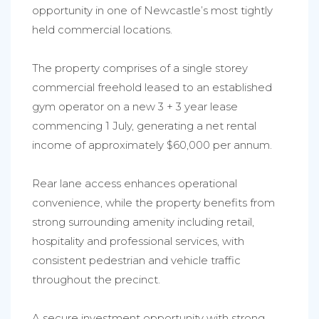
opportunity in one of Newcastle’s most tightly
held commercial locations.
The property comprises of a single storey
commercial freehold leased to an established
gym operator on a new 3 + 3 year lease
commencing 1 July, generating a net rental
income of approximately $60,000 per annum.
Rear lane access enhances operational
convenience, while the property benefits from
strong surrounding amenity including retail,
hospitality and professional services, with
consistent pedestrian and vehicle traffic
throughout the precinct.
A secure investment opportunity with strong