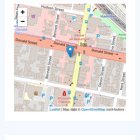
+
−
Leaflet
| Map data ©
OpenStreetMap
contributors