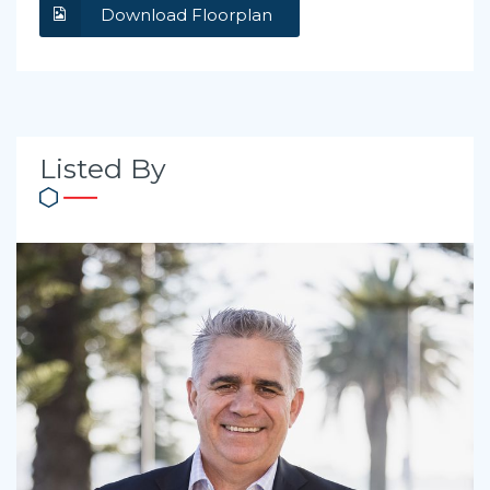
Download Floorplan
Listed By