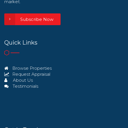
market.
Subscribe Now
Quick Links
Browse Properties
Request Appraisal
About Us
Testimonials