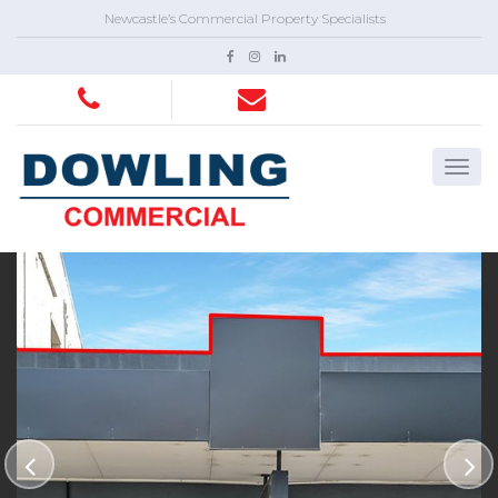
Newcastle’s Commercial Property Specialists