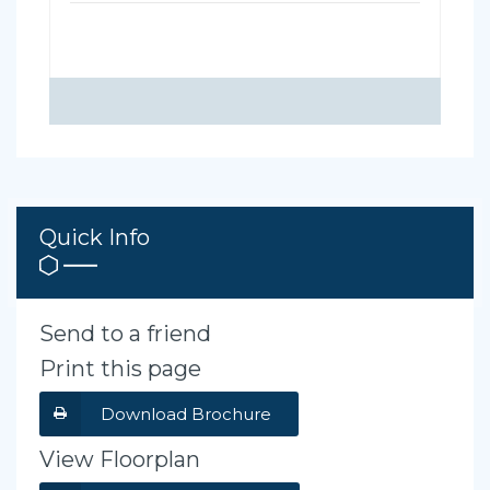
Quick Info
Send to a friend
Print this page
Download Brochure
View Floorplan