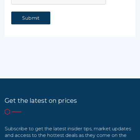
Get the latest on prices
Subscribe to get the latest insider tips, market updates
and access to the hottest deals as they come on the