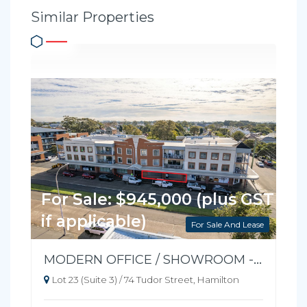
Similar Properties
For Sale: $945,000 (plus GST
if applicable)
For Sale And Lease
MODERN OFFICE / SHOWROOM - READY TO OCCUPY
Lot 23 (Suite 3) / 74 Tudor Street, Hamilton