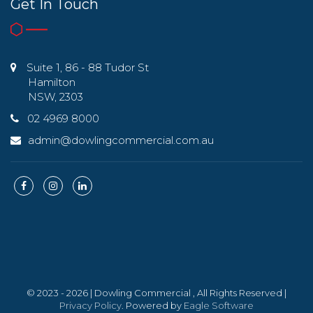
Get In Touch
Suite 1, 86 - 88 Tudor St
Hamilton
NSW, 2303
02 4969 8000
admin@dowlingcommercial.com.au
© 2023 - 2026 | Dowling Commercial , All Rights Reserved |
Privacy Policy
. Powered by
Eagle Software