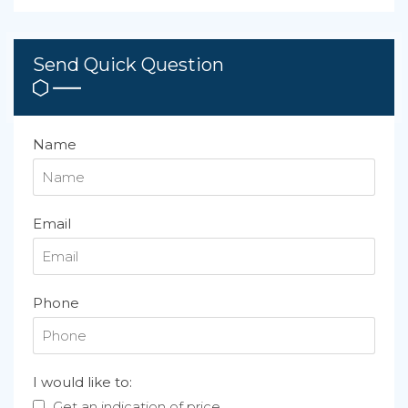
Send Quick Question
Name
Email
Phone
I would like to:
Get an indication of price