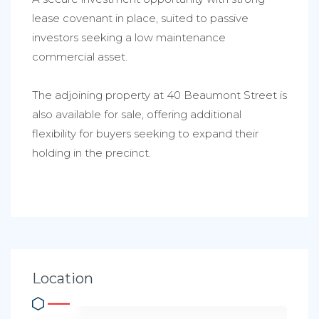
lease covenant in place, suited to passive
investors seeking a low maintenance
commercial asset.
The adjoining property at 40 Beaumont Street is
also available for sale, offering additional
flexibility for buyers seeking to expand their
holding in the precinct.
Location