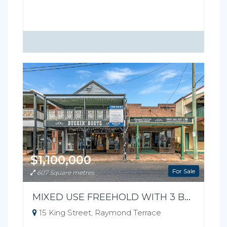
$1,100,000
For Sale
607 Square metres
MIXED USE FREEHOLD WITH 3 BEDROOM RESIDENCE
15 King Street, Raymond Terrace