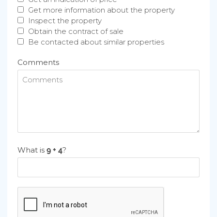
Get more information about the property
Inspect the property
Obtain the contract of sale
Be contacted about similar properties
Comments
What is
?