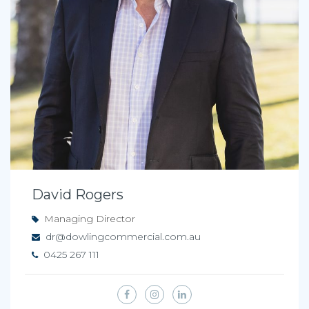
David Rogers
Managing Director
dr@dowlingcommercial.com.au
0425 267 111