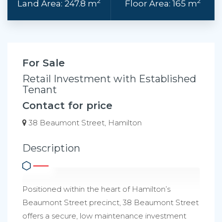
2
2
Land Area: 247.8 m
Floor Area: 165 m
For Sale
Retail Investment with Established
Tenant
Contact for price
38 Beaumont Street, Hamilton
Description
Positioned within the heart of Hamilton’s
Beaumont Street precinct, 38 Beaumont Street
offers a secure, low maintenance investment